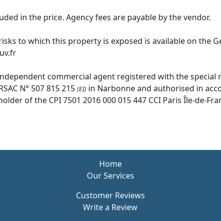
uded in the price. Agency fees are payable by the vendor.
isks to which this property is exposed is available on the 
v.fr
independent commercial agent registered with the special r
RSAC N° 507 815 215
in Narbonne and authorised in acc
(EI)
older of the CPI 7501 2016 000 015 447 CCI Paris Île-de-Fra
Home
Our Services
Customer Reviews
Write a Review