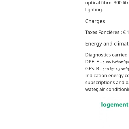
optical fibre. 300 li
lighting.
Charges
Taxes Foncières : € 
Energy and clima
Diagnostics carried 
DPE: E -
( 306 kWh/m²/ye
GES: B -
( 10 kgCO
/m²/y
2
Indication energy c
subscriptions and b
water, air condition