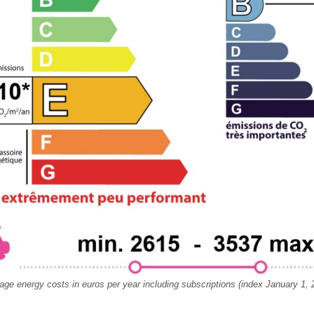
age energy costs in euros per year including subscriptions (index January 1, 