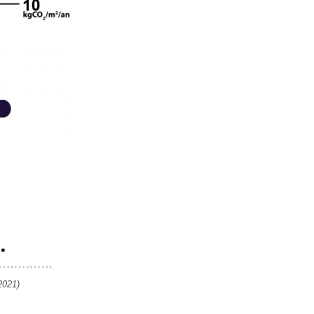
2021)