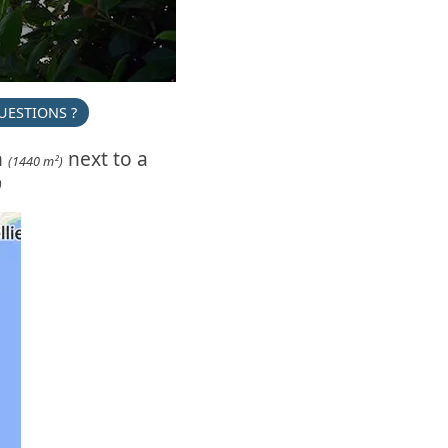
UESTIONS ?
n
next to a
(1440 m²)
)