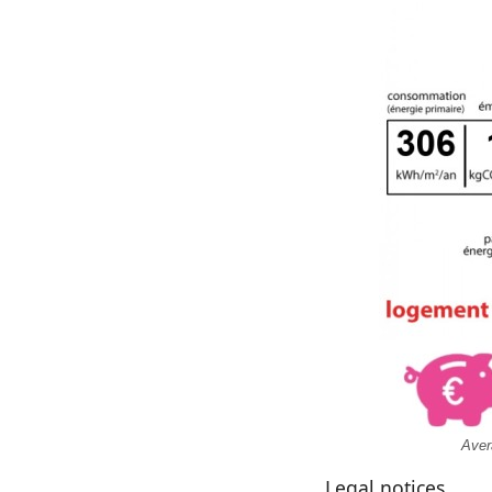
Aver
Legal notices