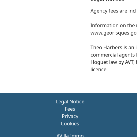
Agency fees are incl
Information on the r
www.georisques.gou
Theo Harbers is an 
commercial agents 
Hoguet law by AVT, h
licence.
Legal Notice
Fees
Privacy
Cookies
AVilla Immo