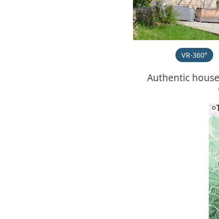
VR-360°
Authentic hous