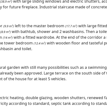
with large sliding windows and electric shutters, ac
(38.9 m²)
for future fireplace. Industrial staircase made of concrete t
or
left to the master bedroom
with large fitt
(9.9 m²)
(17.7 m²)
m
with bathtub, shower and 2 washbasins. Then a toil
(8.9 m²)
om
with a fitted wardrobe. At the end of the corridor 
(14 m²)
he tower bedroom
with wooden floor and tasteful 
(12.4 m²)
hbasin and toilet.
ural garden with still many possibilities such as a swimming
 already been approved. Large terrace on the south side of 
t of the house for at least 5 vehicles.
electric heating, double glazing, wooden shutters, renewed 
icity according to standard, septic tank according to standa