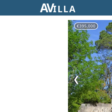
AV
ILLA
€395,000
❮