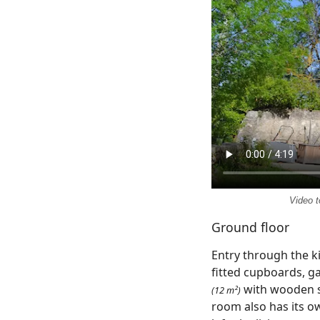
Video t
Ground floor
Entry through the k
fitted cupboards, g
with wooden s
(12 m²)
room also has its ow