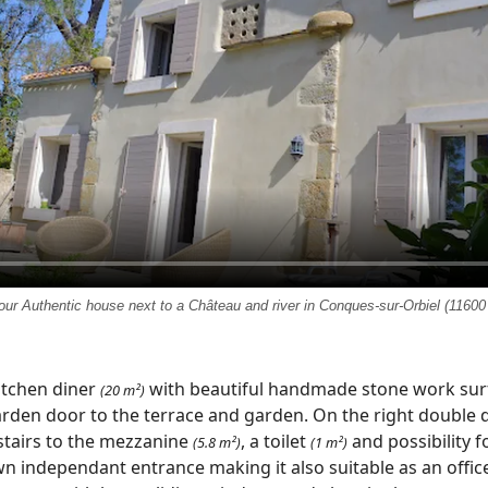
our Authentic house next to a Château and river in Conques-sur-Orbiel (11600
itchen diner
with beautiful handmade stone work surf
(20 m²)
arden door to the terrace and garden. On the right double
tairs to the mezzanine
, a toilet
and possibility f
(5.8 m²)
(1 m²)
n independant entrance making it also suitable as an offic