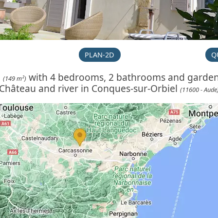
PLAN-2D
Q
e
with 4 bedrooms, 2 bathrooms and garde
(149 m²)
Château and river in Conques-sur-Orbiel
(11600 - Aude