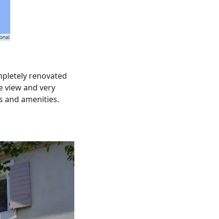
mpletely renovated
ee view and very
ps and amenities.