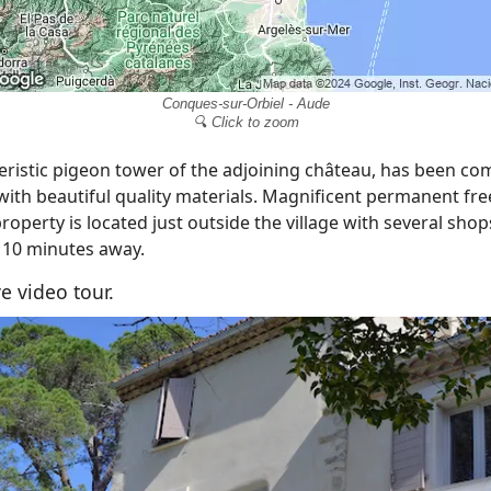
Conques-sur-Orbiel - Aude
🔍 Click to zoom
eristic pigeon tower of the adjoining château, has been co
 with beautiful quality materials. Magnificent permanent fr
property is located just outside the village with several sho
 10 minutes away.
e video tour.