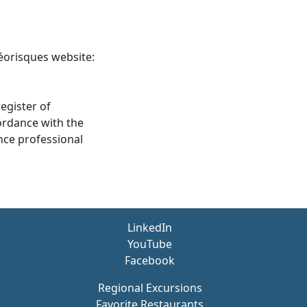
Géorisques website:
egister of
ordance with the
nce professional
LinkedIn
YouTube
Facebook
Regional Excursions
Favorite Restaurants