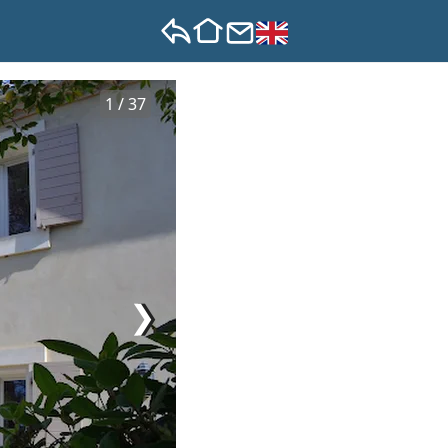
1 / 37
❯