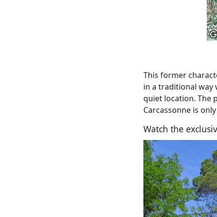
This former charact
in a traditional way
quiet location. The 
Carcassonne is only
Watch the exclusiv