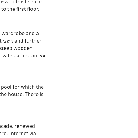
cess to the terrace
o the first floor.
ed wardrobe and a
et
and further
(2 m²)
a steep wooden
private bathroom
(5.4
 pool for which the
the house. There is
facade, renewed
rd. Internet via