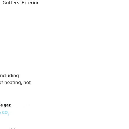
g. Gutters. Exterior
including
f heating, hot