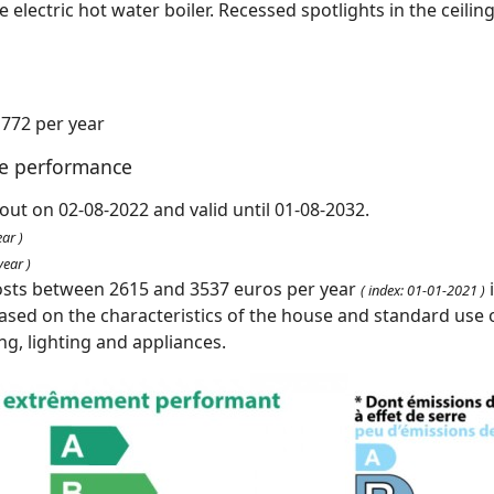
tre electric hot water boiler. Recessed spotlights in the ceilin
1772 per year
te performance
out on 02-08-2022 and valid until 01-08-2032.
ar )
ear )
osts between 2615 and 3537 euros per year
( index: 01-01-2021 )
ased on the characteristics of the house and standard use o
ing, lighting and appliances.