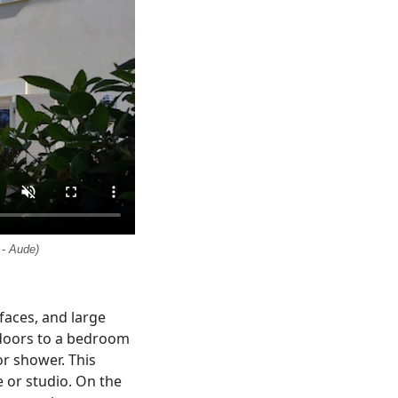
 - Aude)
aces, and large
 doors to a bedroom
or shower. This
e or studio. On the