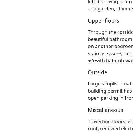
left, the living room
and garden, chimney 
Upper floors
Through the corrid
beautiful bathroo
on another bedro
staircase
to t
(2.4 m²)
with bathtub was
m²)
Outside
Large simplistic nat
building permit has
open parking in fron
Miscellaneous
Travertine floors, 
roof, renewed electr