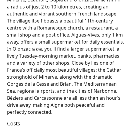
a radius of just 2 to 10 kilometres, creating an
authentic and vibrant southern French landscape.
The village itself boasts a beautiful 11th‑century
centre with a Romanesque church, a restaurant, a
small shop and a post office. Aigues‑Vives, only 1 km
away, offers a small supermarket for daily essentials.
In Olonzac
, you’ll find a larger supermarket, a
(8 km)
lively Tuesday‑morning market, banks, pharmacies
and a variety of other shops. Close by lies one of
France’s officially most beautiful villages: the Cathar
stronghold of Minerve, along with the dramatic
Gorges de la Cesse and Brian. The Mediterranean
Sea, regional airports, and the cities of Narbonne,
Béziers and Carcassonne are all less than an hour’s
drive away, making Aigne both peaceful and
perfectly connected.
Costs