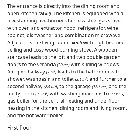
The entrance is directly into the dining room and
open kitchen
. The kitchen is equipped with a
(24 m²)
freestanding five-burner stainless steel gas stove
with oven and extractor hood, refrigerator, wine
cabinet, dishwasher and combination microwave.
Adjacent is the living room
with high beamed
(34 m²)
ceiling and cosy wood-burning stove. A wooden
staircase leads to the loft and two double garden
doors to the veranda
with sliding windows.
(20 m²)
An open hallway
leads to the bathroom with
(2 m²)
shower, washbasin and toilet
and further to a
(3.4 m²)
second hallway
, to the garage
and the
(2.5 m²)
(18.6 m²)
utility room
with washing machine, freezers,
(3.5 m²)
gas boiler for the central heating and underfloor
heating in the kitchen, dining room and living room,
and the hot water boiler.
First floor