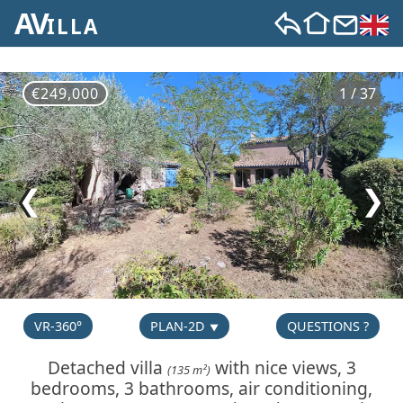
AV
ILLA
€249,000
1 / 37
❮
❯
VR-360°
PLAN-2D
QUESTIONS ?
Detached villa
with nice views, 3
(135 m²)
bedrooms, 3 bathrooms, air conditioning,