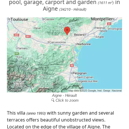
pool, garage, carport and garden
in
(1611 m²)
Aigne
(34210 - Hérault)
Aigne - Hérault
🔍 Click to zoom
This villa
with sunny garden and several
(anno 1993)
terraces offers beautiful unobstructed views.
Located on the edge of the village of Aigne. The