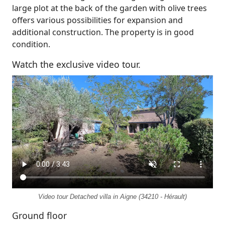
large plot at the back of the garden with olive trees
offers various possibilities for expansion and
additional construction. The property is in good
condition.
Watch the exclusive video tour.
Video tour Detached villa in Aigne (34210 - Hérault)
Ground floor