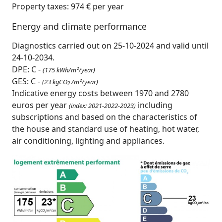
Property taxes: 974 € per year
Energy and climate performance
Diagnostics carried out on 25-10-2024 and valid until
24-10-2034.
DPE: C -
(175 kWh/m²/year)
GES: C -
(23 kgCO
/m²/year)
2
Indicative energy costs between 1970 and 2780
euros per year
including
(index: 2021-2022-2023)
subscriptions and based on the characteristics of
the house and standard use of heating, hot water,
air conditioning, lighting and appliances.