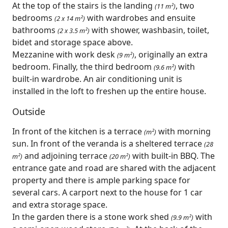
At the top of the stairs is the landing
, two
(11 m²)
bedrooms
with wardrobes and ensuite
(2 x 14 m²)
bathrooms
with shower, washbasin, toilet,
(2 x 3.5 m²)
bidet and storage space above.
Mezzanine with work desk
, originally an extra
(9 m²)
bedroom. Finally, the third bedroom
with
(9.6 m²)
built-in wardrobe. An air conditioning unit is
installed in the loft to freshen up the entire house.
Outside
In front of the kitchen is a terrace
with morning
(m²)
sun. In front of the veranda is a sheltered terrace
(28
and adjoining terrace
with built-in BBQ. The
m²)
(20 m²)
entrance gate and road are shared with the adjacent
property and there is ample parking space for
several cars. A carport next to the house for 1 car
and extra storage space.
In the garden there is a stone work shed
with
(9.9 m²)