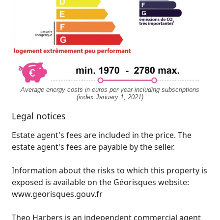
Average energy costs in euros per year including subscriptions
(index January 1, 2021)
Legal notices
Estate agent's fees are included in the price. The
estate agent's fees are payable by the seller.
Information about the risks to which this property is
exposed is available on the Géorisques website:
www.georisques.gouv.fr
Theo Harbers is an independent commercial agent