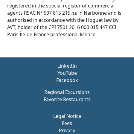
registered in the special register of commercial
agents RSAC N° 507 815 215
in Narbonne and is
(EI)
authorised in accordance with the Hoguet law by
AVT, holder of the CPI 7501 2016 000 015 447 CCI
Paris Île-de-France professional licence.
LinkedIn
YouTube
Facebook
Regional Excursions
Favorite Restaurants
Legal Notice
Fees
Privacy