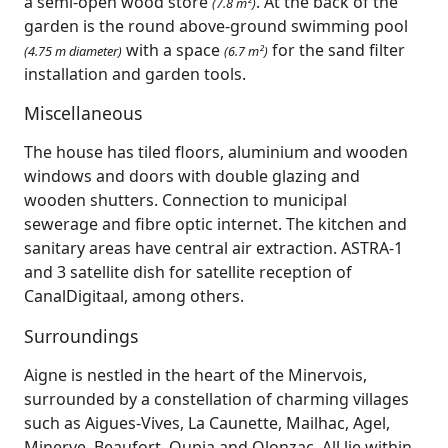
a semi-open wood store
. At the back of the
(7.8 m²)
garden is the round above-ground swimming pool
with a space
for the sand filter
(4.75 m diameter)
(6.7 m²)
installation and garden tools.
Miscellaneous
The house has tiled floors, aluminium and wooden
windows and doors with double glazing and
wooden shutters. Connection to municipal
sewerage and fibre optic internet. The kitchen and
sanitary areas have central air extraction. ASTRA-1
and 3 satellite dish for satellite reception of
CanalDigitaal, among others.
Surroundings
Aigne is nestled in the heart of the Minervois,
surrounded by a constellation of charming villages
such as Aigues‑Vives, La Caunette, Mailhac, Agel,
Minerve, Beaufort, Oupia and Olonzac. All lie within