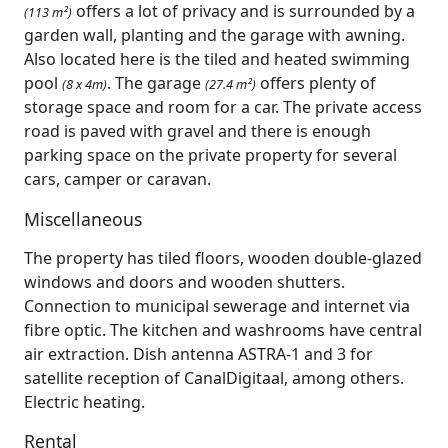
offers a lot of privacy and is surrounded by a
(113 m²)
garden wall, planting and the garage with awning.
Also located here is the tiled and heated swimming
pool
. The garage
offers plenty of
(8 x 4m)
(27.4 m²)
storage space and room for a car. The private access
road is paved with gravel and there is enough
parking space on the private property for several
cars, camper or caravan.
Miscellaneous
The property has tiled floors, wooden double-glazed
windows and doors and wooden shutters.
Connection to municipal sewerage and internet via
fibre optic. The kitchen and washrooms have central
air extraction. Dish antenna ASTRA-1 and 3 for
satellite reception of CanalDigitaal, among others.
Electric heating.
Rental