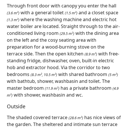
Through front door with canopy you enter the hall
with a general toilet
and a closet space
(3.6 m²)
(1.5 m²)
where the washing machine and electric hot
(1.3 m²)
water boiler are located. Straight through to the air-
conditioned living room
with the dining area
(29.5 m²)
on the left and the cosy seating area with
preparation for a wood-burning stove on the
terrace side. Then the open kitchen
with free-
(8.9 m²)
standing fridge, dishwasher, oven, built-in electric
hob and extractor hood. Via the corridor to two
bedrooms
with shared bathroom
(8.3 m², 10.5 m²)
(5 m²)
with bathtub, shower, washbasin and toilet. The
master bedroom
has a private bathroom
(11.9 m²)
(4.9
with shower, washbasin and wc.
m²)
Outside
The shaded covered terrace
has nice views of
(28.6 m²)
the garden. The sheltered and intimate sun terrace