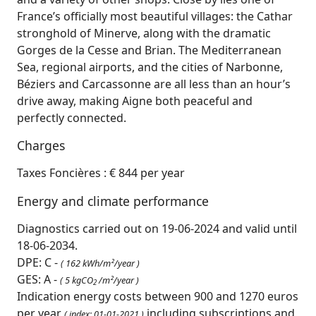
France’s officially most beautiful villages: the Cathar
stronghold of Minerve, along with the dramatic
Gorges de la Cesse and Brian. The Mediterranean
Sea, regional airports, and the cities of Narbonne,
Béziers and Carcassonne are all less than an hour’s
drive away, making Aigne both peaceful and
perfectly connected.
Charges
Taxes Foncières : € 844 per year
Energy and climate performance
Diagnostics carried out on 19-06-2024 and valid until
18-06-2034.
DPE: C -
( 162 kWh/m²/year )
GES: A -
( 5 kgCO
/m²/year )
2
Indication energy costs between 900 and 1270 euros
per year
including subscriptions and
( index: 01-01-2021 )