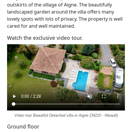
outskirts of the village of Aigne. The beautifully
landscaped garden around the villa offers many
lovely spots with lots of privacy. The property is well
cared for and well maintained.
Watch the exclusive video tour.
Video tour Beautiful Detached villa in Aigne (34210 - Hérault)
Ground floor