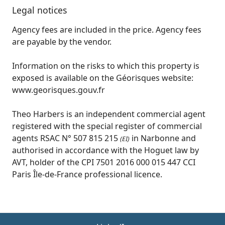
Legal notices
Agency fees are included in the price. Agency fees
are payable by the vendor.
Information on the risks to which this property is
exposed is available on the Géorisques website:
www.georisques.gouv.fr
Theo Harbers is an independent commercial agent
registered with the special register of commercial
agents RSAC N° 507 815 215
in Narbonne and
(EI)
authorised in accordance with the Hoguet law by
AVT, holder of the CPI 7501 2016 000 015 447 CCI
Paris Île-de-France professional licence.