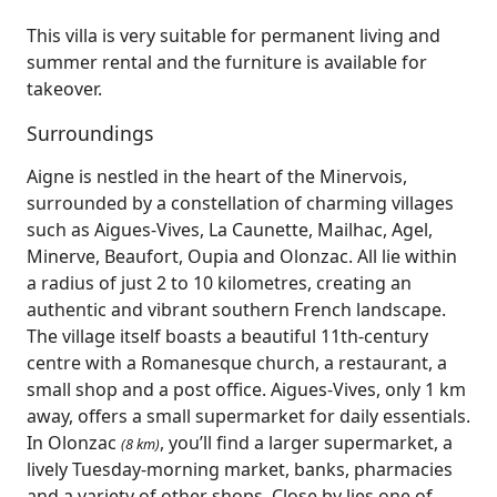
This villa is very suitable for permanent living and
summer rental and the furniture is available for
takeover.
Surroundings
Aigne is nestled in the heart of the Minervois,
surrounded by a constellation of charming villages
such as Aigues‑Vives, La Caunette, Mailhac, Agel,
Minerve, Beaufort, Oupia and Olonzac. All lie within
a radius of just 2 to 10 kilometres, creating an
authentic and vibrant southern French landscape.
The village itself boasts a beautiful 11th‑century
centre with a Romanesque church, a restaurant, a
small shop and a post office. Aigues‑Vives, only 1 km
away, offers a small supermarket for daily essentials.
In Olonzac
, you’ll find a larger supermarket, a
(8 km)
lively Tuesday‑morning market, banks, pharmacies
and a variety of other shops. Close by lies one of