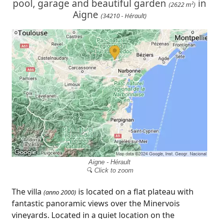
pool, garage and beautiful garden
in
(2622 m²)
Aigne
(34210 - Hérault)
Aigne - Hérault
🔍 Click to zoom
The villa
is located on a flat plateau with
(anno 2000)
fantastic panoramic views over the Minervois
vineyards. Located in a quiet location on the