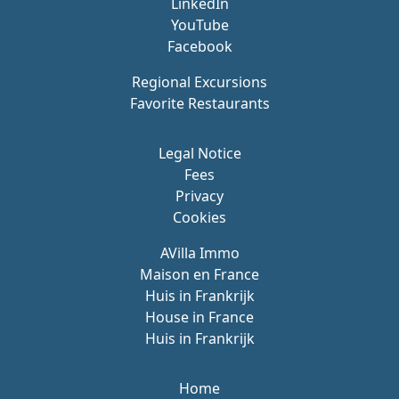
LinkedIn
YouTube
Facebook
Regional Excursions
Favorite Restaurants
Legal Notice
Fees
Privacy
Cookies
AVilla Immo
Maison en France
Huis in Frankrijk
House in France
Huis in Frankrijk
Home