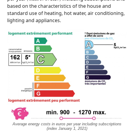
based on the characteristics of the house and
standard use of heating, hot water, air conditioning,
lighting and appliances.
Average energy costs in euros per year including subscriptions
(index January 1, 2021)