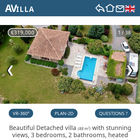
AV
ILLA
€319,000
1 / 38
❮
❯
VR-360°
PLAN-2D
QUESTIONS ?
Beautiful Detached villa
with stunning
(88 m²)
views, 3 bedrooms, 2 bathrooms, heated