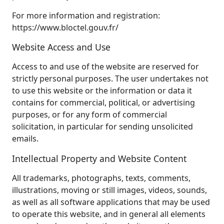
For more information and registration:
https://www.bloctel.gouv.fr/
Website Access and Use
Access to and use of the website are reserved for
strictly personal purposes. The user undertakes not
to use this website or the information or data it
contains for commercial, political, or advertising
purposes, or for any form of commercial
solicitation, in particular for sending unsolicited
emails.
Intellectual Property and Website Content
All trademarks, photographs, texts, comments,
illustrations, moving or still images, videos, sounds,
as well as all software applications that may be used
to operate this website, and in general all elements