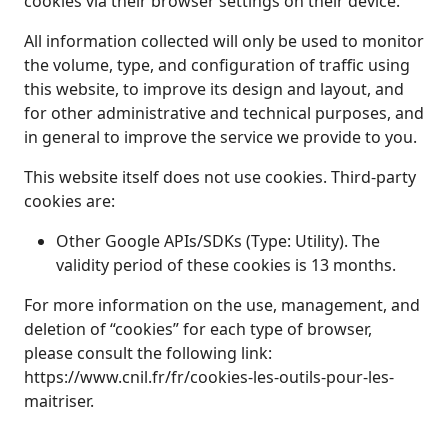
cookies via their browser settings on their device.
All information collected will only be used to monitor
the volume, type, and configuration of traffic using
this website, to improve its design and layout, and
for other administrative and technical purposes, and
in general to improve the service we provide to you.
This website itself does not use cookies. Third‑party
cookies are:
Other Google APIs/SDKs (Type: Utility). The
validity period of these cookies is 13 months.
For more information on the use, management, and
deletion of “cookies” for each type of browser,
please consult the following link:
https://www.cnil.fr/fr/cookies-les-outils-pour-les-
maitriser.