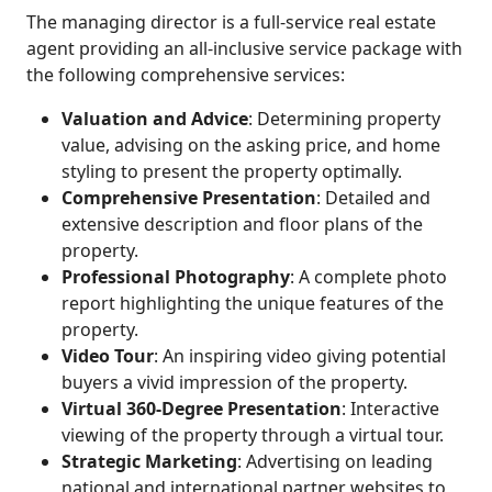
The managing director is a full-service real estate
agent providing an all-inclusive service package with
the following comprehensive services:
Valuation and Advice
: Determining property
value, advising on the asking price, and home
styling to present the property optimally.
Comprehensive Presentation
: Detailed and
extensive description and floor plans of the
property.
Professional Photography
: A complete photo
report highlighting the unique features of the
property.
Video Tour
: An inspiring video giving potential
buyers a vivid impression of the property.
Virtual 360-Degree Presentation
: Interactive
viewing of the property through a virtual tour.
Strategic Marketing
: Advertising on leading
national and international partner websites to