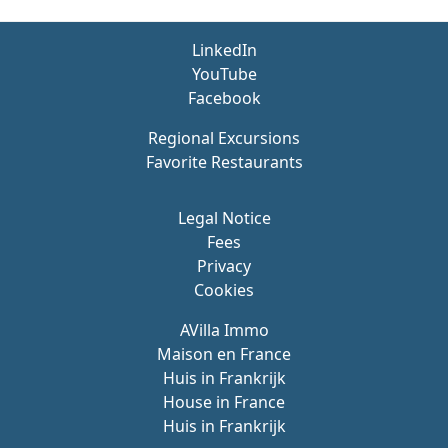
LinkedIn
YouTube
Facebook
Regional Excursions
Favorite Restaurants
Legal Notice
Fees
Privacy
Cookies
AVilla Immo
Maison en France
Huis in Frankrijk
House in France
Huis in Frankrijk