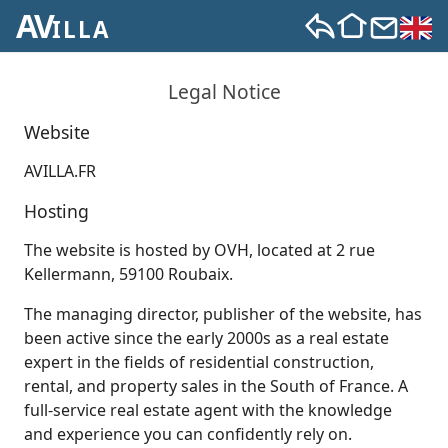
AV
ILLA
Legal Notice
Website
AVILLA.FR
Hosting
The website is hosted by OVH, located at 2 rue
Kellermann, 59100 Roubaix.
The managing director, publisher of the website, has
been active since the early 2000s as a real estate
expert in the fields of residential construction,
rental, and property sales in the South of France. A
full-service real estate agent with the knowledge
and experience you can confidently rely on.