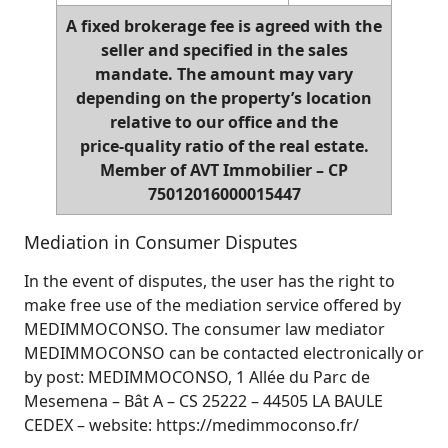
A fixed brokerage fee is agreed with the
seller and specified in the sales
mandate. The amount may vary
depending on the property’s location
relative to our office and the
price‑quality ratio of the real estate.
Member of AVT Immobilier – CP
75012016000015447
Mediation in Consumer Disputes
In the event of disputes, the user has the right to
make free use of the mediation service offered by
MEDIMMOCONSO. The consumer law mediator
MEDIMMOCONSO can be contacted electronically or
by post: MEDIMMOCONSO, 1 Allée du Parc de
Mesemena – Bât A – CS 25222 – 44505 LA BAULE
CEDEX – website: https://medimmoconso.fr/