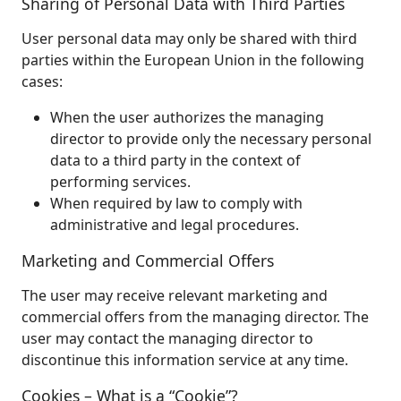
Sharing of Personal Data with Third Parties
User personal data may only be shared with third
parties within the European Union in the following
cases:
When the user authorizes the managing
director to provide only the necessary personal
data to a third party in the context of
performing services.
When required by law to comply with
administrative and legal procedures.
Marketing and Commercial Offers
The user may receive relevant marketing and
commercial offers from the managing director. The
user may contact the managing director to
discontinue this information service at any time.
Cookies – What is a “Cookie”?