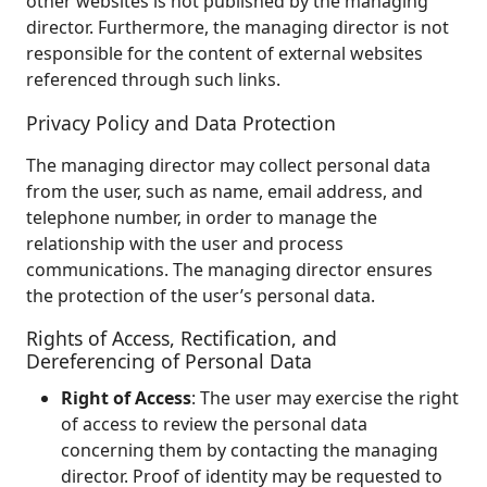
other websites is not published by the managing
director. Furthermore, the managing director is not
responsible for the content of external websites
referenced through such links.
Privacy Policy and Data Protection
The managing director may collect personal data
from the user, such as name, email address, and
telephone number, in order to manage the
relationship with the user and process
communications. The managing director ensures
the protection of the user’s personal data.
Rights of Access, Rectification, and
Dereferencing of Personal Data
Right of Access
: The user may exercise the right
of access to review the personal data
concerning them by contacting the managing
director. Proof of identity may be requested to