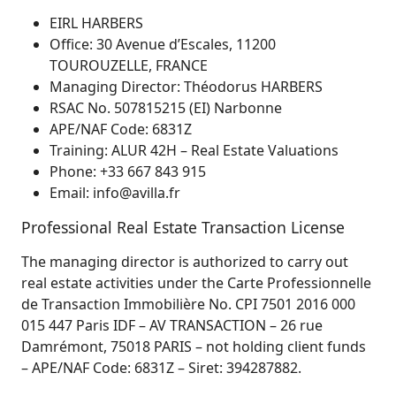
EIRL HARBERS
Office: 30 Avenue d’Escales, 11200
TOUROUZELLE, FRANCE
Managing Director: Théodorus HARBERS
RSAC No. 507815215 (EI) Narbonne
APE/NAF Code: 6831Z
Training: ALUR 42H – Real Estate Valuations
Phone: +33 667 843 915
Email: info@avilla.fr
Professional Real Estate Transaction License
The managing director is authorized to carry out
real estate activities under the Carte Professionnelle
de Transaction Immobilière No. CPI 7501 2016 000
015 447 Paris IDF – AV TRANSACTION – 26 rue
Damrémont, 75018 PARIS – not holding client funds
– APE/NAF Code: 6831Z – Siret: 394287882.