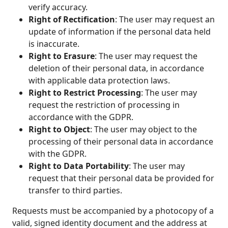
verify accuracy.
Right of Rectification
: The user may request an
update of information if the personal data held
is inaccurate.
Right to Erasure
: The user may request the
deletion of their personal data, in accordance
with applicable data protection laws.
Right to Restrict Processing
: The user may
request the restriction of processing in
accordance with the GDPR.
Right to Object
: The user may object to the
processing of their personal data in accordance
with the GDPR.
Right to Data Portability
: The user may
request that their personal data be provided for
transfer to third parties.
Requests must be accompanied by a photocopy of a
valid, signed identity document and the address at