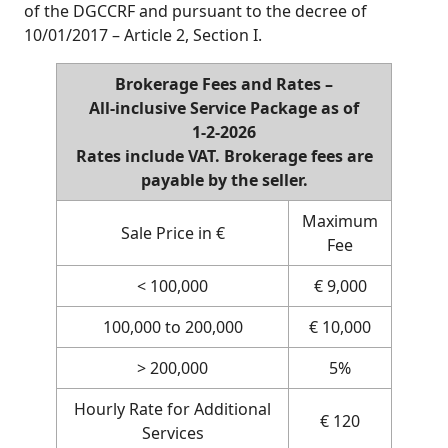
of the DGCCRF and pursuant to the decree of
10/01/2017 – Article 2, Section I.
Brokerage Fees and Rates –
All‑inclusive Service Package as of
1‑2‑2026
Rates include VAT. Brokerage fees are
payable by the seller.
Maximum
Sale Price in €
Fee
< 100,000
€ 9,000
100,000 to 200,000
€ 10,000
> 200,000
5%
Hourly Rate for Additional
€ 120
Services