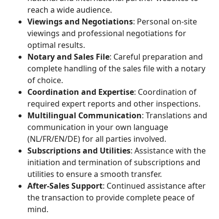
reach a wide audience.
Viewings and Negotiations
: Personal on-site
viewings and professional negotiations for
optimal results.
Notary and Sales File
: Careful preparation and
complete handling of the sales file with a notary
of choice.
Coordination and Expertise
: Coordination of
required expert reports and other inspections.
Multilingual Communication
: Translations and
communication in your own language
(NL/FR/EN/DE) for all parties involved.
Subscriptions and Utilities
: Assistance with the
initiation and termination of subscriptions and
utilities to ensure a smooth transfer.
After-Sales Support
: Continued assistance after
the transaction to provide complete peace of
mind.