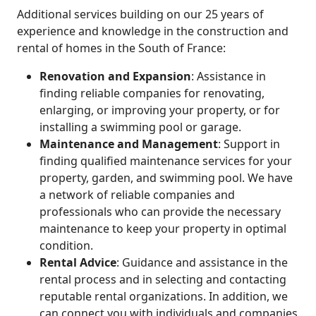
Additional services building on our 25 years of
experience and knowledge in the construction and
rental of homes in the South of France:
Renovation and Expansion
: Assistance in
finding reliable companies for renovating,
enlarging, or improving your property, or for
installing a swimming pool or garage.
Maintenance and Management
: Support in
finding qualified maintenance services for your
property, garden, and swimming pool. We have
a network of reliable companies and
professionals who can provide the necessary
maintenance to keep your property in optimal
condition.
Rental Advice
: Guidance and assistance in the
rental process and in selecting and contacting
reputable rental organizations. In addition, we
can connect you with individuals and companies