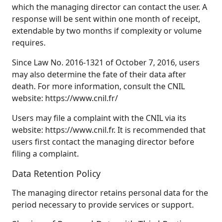
which the managing director can contact the user. A
response will be sent within one month of receipt,
extendable by two months if complexity or volume
requires.
Since Law No. 2016‑1321 of October 7, 2016, users
may also determine the fate of their data after
death. For more information, consult the CNIL
website: https://www.cnil.fr/
Users may file a complaint with the CNIL via its
website: https://www.cnil.fr. It is recommended that
users first contact the managing director before
filing a complaint.
Data Retention Policy
The managing director retains personal data for the
period necessary to provide services or support.