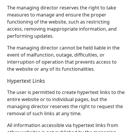
The managing director reserves the right to take
measures to manage and ensure the proper
functioning of the website, such as restricting
access, removing inappropriate information, and
performing updates.
The managing director cannot be held liable in the
event of malfunction, outage, difficulties, or
interruption of operation that prevents access to
the website or any of its functionalities.
Hypertext Links
The user is permitted to create hypertext links to the
entire website or to individual pages, but the
managing director reserves the right to request the
removal of such links at any time.
All information accessible via hypertext links from