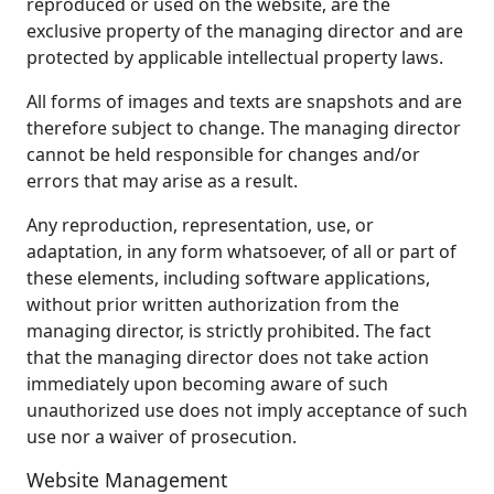
reproduced or used on the website, are the
exclusive property of the managing director and are
protected by applicable intellectual property laws.
All forms of images and texts are snapshots and are
therefore subject to change. The managing director
cannot be held responsible for changes and/or
errors that may arise as a result.
Any reproduction, representation, use, or
adaptation, in any form whatsoever, of all or part of
these elements, including software applications,
without prior written authorization from the
managing director, is strictly prohibited. The fact
that the managing director does not take action
immediately upon becoming aware of such
unauthorized use does not imply acceptance of such
use nor a waiver of prosecution.
Website Management