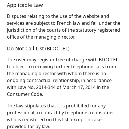
Applicable Law
Disputes relating to the use of the website and
services are subject to French law and fall under the
jurisdiction of the courts of the statutory registered
office of the managing director.
Do Not Call List (BLOCTEL)
The user may register free of charge with BLOCTEL
to object to receiving further telephone calls from
the managing director with whom there is no
ongoing contractual relationship, in accordance
with Law No. 2014-344 of March 17, 2014 in the
Consumer Code.
The law stipulates that it is prohibited for any
professional to contact by telephone a consumer
who is registered on this list, except in cases
provided for by law.