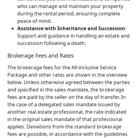
who can manage and maintain your property
during the rental period, ensuring complete
peace of mind.
Assistance with Inheritance and Succession
:
Support and guidance in handling an estate and
succession following a death.
Brokerage Fees and Rates
The brokerage fees for the All‑inclusive Service
Package and other rates are shown in the overview
below. Unless otherwise agreed between the parties
and specified in the sales mandate, the brokerage
fees are paid by the seller on the day of transfer. In
the case of a delegated sales mandate issued by
another real estate professional, the rate indicated
in the original sales mandate of that professional
applies. Deviations from the standard brokerage
fees are possible, in accordance with the guidelines