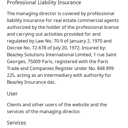
Professional Liability Insurance
The managing director is covered by professional
liability insurance for real estate commercial agents
authorized by the holder of the professional license
and carrying out activities provided for and
regulated by Law No. 70-9 of January 2, 1970 and
Decree No. 72-678 of July 20, 1972. Insured by:
Beazley Solutions International Limited, 1 rue Saint
Georges, 75009 Paris, registered with the Paris
Trade and Companies Register under No. 848 899
225, acting as an intermediary with authority for
Beazley Insurance dac.
User
Clients and other users of the website and the
services of the managing director.
Services