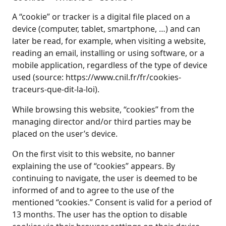
A “cookie” or tracker is a digital file placed on a
device (computer, tablet, smartphone, …) and can
later be read, for example, when visiting a website,
reading an email, installing or using software, or a
mobile application, regardless of the type of device
used (source: https://www.cnil.fr/fr/cookies-
traceurs-que-dit-la-loi).
While browsing this website, “cookies” from the
managing director and/or third parties may be
placed on the user’s device.
On the first visit to this website, no banner
explaining the use of “cookies” appears. By
continuing to navigate, the user is deemed to be
informed of and to agree to the use of the
mentioned “cookies.” Consent is valid for a period of
13 months. The user has the option to disable