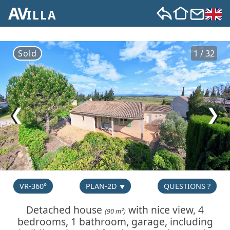
AV
ILLA
Sold
1 / 32
❮
❯
VR-360°
PLAN-2D
QUESTIONS ?
Detached house
with nice view, 4
(90 m²)
bedrooms, 1 bathroom, garage, including