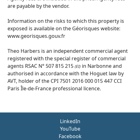
are payable by the vendor.
Information on the risks to which this property is
exposed is available on the Géorisques website:
www.georisques.gouv.fr
Theo Harbers is an independent commercial agent
registered with the special register of commercial
agents RSAC N° 507 815 215
in Narbonne and
(EI)
authorised in accordance with the Hoguet law by
AVT, holder of the CPI 7501 2016 000 015 447 CCI
Paris Île-de-France professional licence.
LinkedIn
YouTube
Facebook