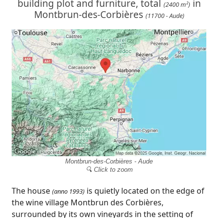
building plot and furniture, total
in
(2400 m²)
Montbrun-des-Corbières
(11700 - Aude)
Montbrun-des-Corbières - Aude
🔍 Click to zoom
The house
is quietly located on the edge of
(anno 1993)
the wine village Montbrun des Corbières,
surrounded by its own vineyards in the setting of