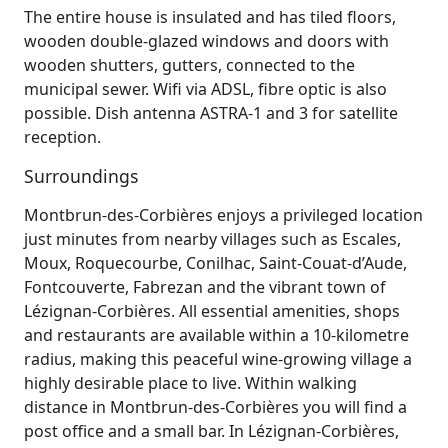
The entire house is insulated and has tiled floors,
wooden double-glazed windows and doors with
wooden shutters, gutters, connected to the
municipal sewer. Wifi via ADSL, fibre optic is also
possible. Dish antenna ASTRA-1 and 3 for satellite
reception.
Surroundings
Montbrun‑des‑Corbières enjoys a privileged location
just minutes from nearby villages such as Escales,
Moux, Roquecourbe, Conilhac, Saint‑Couat‑d’Aude,
Fontcouverte, Fabrezan and the vibrant town of
Lézignan‑Corbières. All essential amenities, shops
and restaurants are available within a 10‑kilometre
radius, making this peaceful wine‑growing village a
highly desirable place to live. Within walking
distance in Montbrun‑des‑Corbières you will find a
post office and a small bar. In Lézignan‑Corbières,