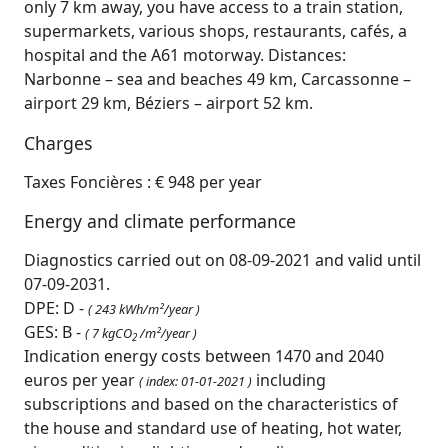
only 7 km away, you have access to a train station,
supermarkets, various shops, restaurants, cafés, a
hospital and the A61 motorway. Distances:
Narbonne – sea and beaches 49 km, Carcassonne –
airport 29 km, Béziers – airport 52 km.
Charges
Taxes Foncières : € 948 per year
Energy and climate performance
Diagnostics carried out on 08-09-2021 and valid until
07-09-2031.
DPE: D -
( 243 kWh/m²/year )
GES: B -
( 7 kgCO
/m²/year )
2
Indication energy costs between 1470 and 2040
euros per year
including
( index: 01-01-2021 )
subscriptions and based on the characteristics of
the house and standard use of heating, hot water,