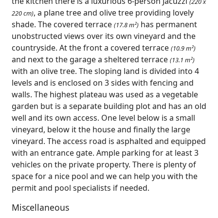
the kitchen there is a luxurious 6-person Jacuzzi
(220 x
, a plane tree and olive tree providing lovely
220 cm)
shade. The covered terrace
has permanent
(17.8 m²)
unobstructed views over its own vineyard and the
countryside. At the front a covered terrace
(10.9 m²)
and next to the garage a sheltered terrace
(13.1 m²)
with an olive tree. The sloping land is divided into 4
levels and is enclosed on 3 sides with fencing and
walls. The highest plateau was used as a vegetable
garden but is a separate building plot and has an old
well and its own access. One level below is a small
vineyard, below it the house and finally the large
vineyard. The access road is asphalted and equipped
with an entrance gate. Ample parking for at least 3
vehicles on the private property. There is plenty of
space for a nice pool and we can help you with the
permit and pool specialists if needed.
Miscellaneous