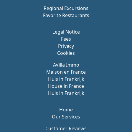
Regional Excursions
Favorite Restaurants
Legal Notice
Fees
Privacy
Cookies
AVilla Immo
Maison en France
Huis in Frankrijk
House in France
Huis in Frankrijk
Home
Our Services
Customer Reviews