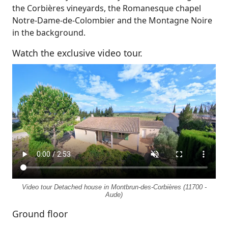
the Corbières vineyards, the Romanesque chapel
Notre-Dame-de-Colombier and the Montagne Noire
in the background.
Watch the exclusive video tour.
Video tour Detached house in Montbrun-des-Corbières (11700 -
Aude)
Ground floor