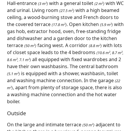
Hall-entrance
with a general toilet
with WC
(3 m²)
(2 m²)
and urinal. Living room
with a high beamed
(27.5 m²)
ceiling, a wood-burning stove and French doors to
the covered terrace
. Open kitchen
with
(17.8 m²)
(5.9 m²)
gas hob, extractor hood, oven, free-standing fridge
and dishwasher and a garden door to the kitchen
terrace
facing west. A corridor
with lots
(50 m²)
(8.8 m²)
of closet space leads to the 4 bedrooms
(10.6 m², 8.7 m²,
all equipped with fixed wardrobes and 2
8.6 m², 7.1 m²)
have their own washbasins. The central bathroom
is equipped with a shower, washbasin, toilet
(5.1 m²)
and washing machine connection. In the garage
(22
, apart from plenty of storage space, there is also
m²)
a washing machine connection and the hot water
boiler.
Outside
On the large and intimate terrace
adjacent to
(50 m²)