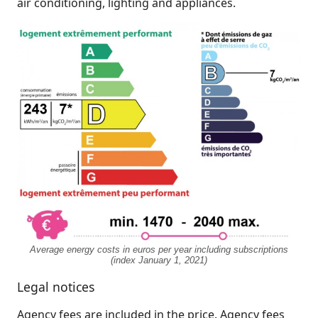
air conditioning, lighting and appliances.
Average energy costs in euros per year including subscriptions
(index January 1, 2021)
Legal notices
Agency fees are included in the price. Agency fees