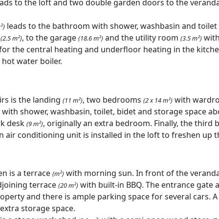
ads to the loft and two double garden doors to the verand
leads to the bathroom with shower, washbasin and toilet
²)
y
, to the garage
and the utility room
with
(2.5 m²)
(18.6 m²)
(3.5 m²)
 for the central heating and underfloor heating in the kitc
 hot water boiler.
irs is the landing
, two bedrooms
with wardro
(11 m²)
(2 x 14 m²)
with shower, washbasin, toilet, bidet and storage space ab
rk desk
, originally an extra bedroom. Finally, the thir
(9 m²)
 air conditioning unit is installed in the loft to freshen up 
en is a terrace
with morning sun. In front of the veranda
(m²)
joining terrace
with built-in BBQ. The entrance gate 
(20 m²)
operty and there is ample parking space for several cars. A
 extra storage space.