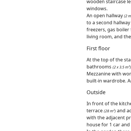
wooden staircase le
windows.
An open hallway
(2 m
to a second hallwa
freezers, gas boiler
living room, and the
First floor
At the top of the sta
bathrooms
(2 x 3.5 m²)
Mezzanine with wo
built-in wardrobe. An
Outside
In front of the kitch
terrace
and ad
(28 m²)
with the adjacent pr
house for 1 car and