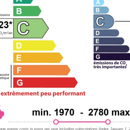
age energy costs in euros per year including subscriptions (index January 1, 