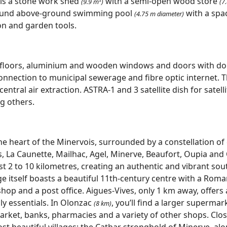
 is a stone work shed
with a semi-open wood store
(9.9 m²)
(7
round above-ground swimming pool
with a spa
(4.75 m diameter)
ion and garden tools.
d floors, aluminium and wooden windows and doors with do
nnection to municipal sewerage and fibre optic internet. 
entral air extraction. ASTRA-1 and 3 satellite dish for satell
g others.
the heart of the Minervois, surrounded by a constellation of
, La Caunette, Mailhac, Agel, Minerve, Beaufort, Oupia and O
ust 2 to 10 kilometres, creating an authentic and vibrant so
ge itself boasts a beautiful 11th‑century centre with a Rom
shop and a post office. Aigues‑Vives, only 1 km away, offers 
ly essentials. In Olonzac
, you’ll find a larger supermark
(8 km)
ket, banks, pharmacies and a variety of other shops. Close
most beautiful villages: the Cathar stronghold of Minerve, al