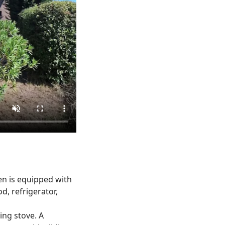
hen is equipped with
d, refrigerator,
ng stove. A