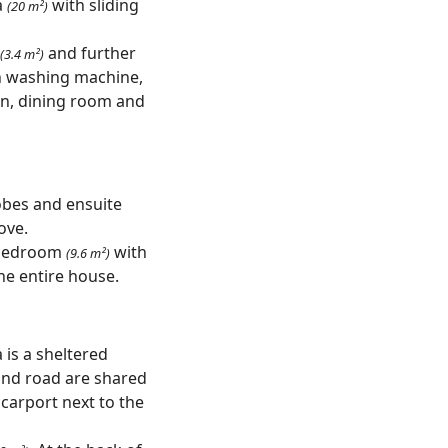
a
with sliding
(20 m²)
and further
(3.4 m²)
 washing machine,
hen, dining room and
bes and ensuite
ove.
d bedroom
with
(9.6 m²)
the entire house.
 is a sheltered
and road are shared
 carport next to the