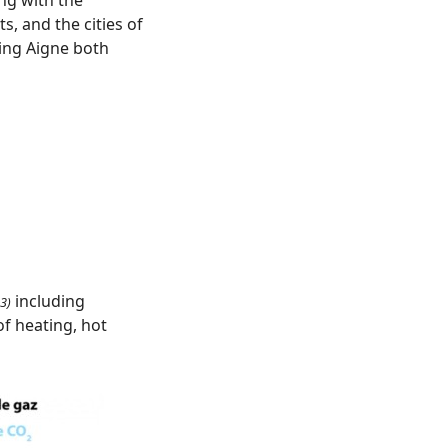
, and the cities of
ing Aigne both
including
3)
f heating, hot