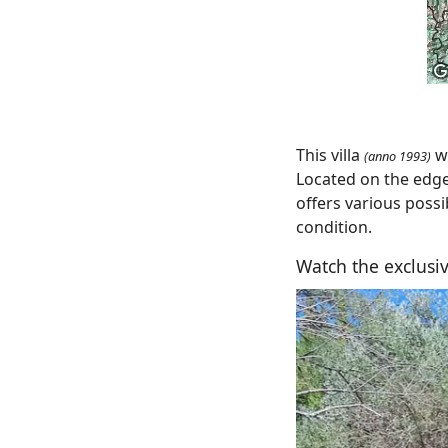
This villa
wi
(anno 1993)
Located on the edge 
offers various possi
condition.
Watch the exclusiv