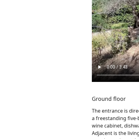
Ground floor
The entrance is dir
a freestanding five-
wine cabinet, dish
Adjacent is the livi