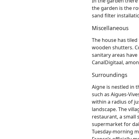
In the garden there
the garden is the 
sand filter installat
Miscellaneous
The house has tile
wooden shutters. Co
sanitary areas have c
CanalDigitaal, amon
Surroundings
Aigne is nestled in 
such as Aigues‑Vives
within a radius of j
landscape. The villa
restaurant, a small 
supermarket for dai
Tuesday‑morning mar
France’s officially 