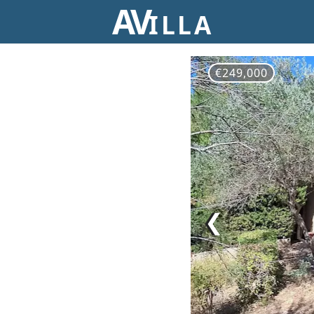
AV
ILLA
€249,000
❮