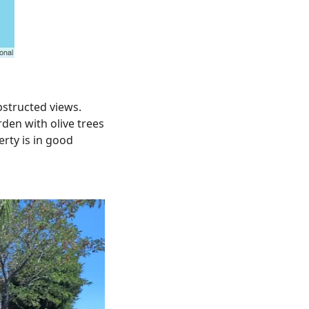
bstructed views.
rden with olive trees
erty is in good