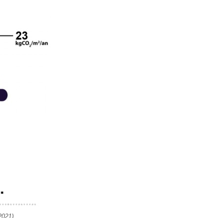
2021)