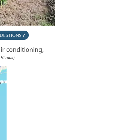
UESTIONS ?
ir conditioning,
 Hérault)