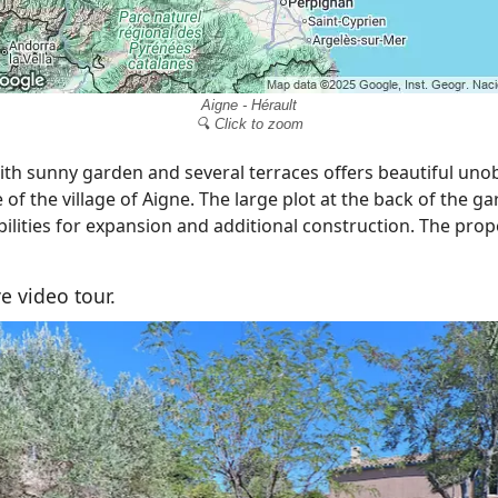
Aigne - Hérault
🔍 Click to zoom
th sunny garden and several terraces offers beautiful uno
of the village of Aigne. The large plot at the back of the ga
bilities for expansion and additional construction. The prop
e video tour.