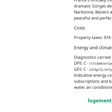
dramatic Gorges de l
Narbonne, Béziers a
peaceful and perfec
Costs
Property taxes: 974 
Energy and clima
Diagnostics carried 
DPE: C -
(175 kWh/m²/ye
GES: C -
(23 kgCO
/m²/y
2
Indicative energy c
subscriptions and b
water, air condition