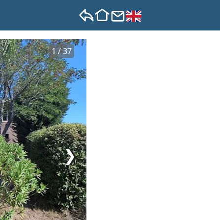
1 / 37
❯