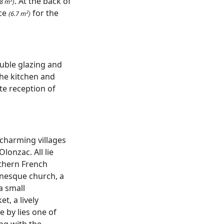
. At the back of
.8 m²)
ce
for the
(6.7 m²)
uble glazing and
The kitchen and
ite reception of
 charming villages
lonzac. All lie
uthern French
anesque church, a
a small
et, a lively
 by lies one of
ong with the