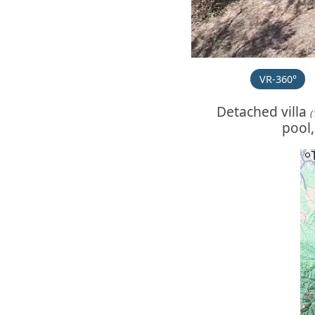
VR-360°
Detached villa
(
pool