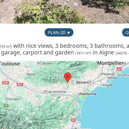
PLAN-2D
Q
with nice views, 3 bedrooms, 3 bathrooms, a
135 m²)
, garage, carport and garden
in Aigne
(1611 m²)
(34210 -