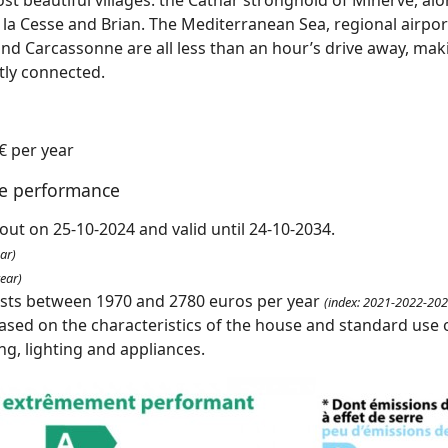
a Cesse and Brian. The Mediterranean Sea, regional airports
nd Carcassonne are all less than an hour’s drive away, mak
tly connected.
€ per year
te performance
out on 25-10-2024 and valid until 24-10-2034.
ar)
ear)
osts between 1970 and 2780 euros per year
(index: 2021-2022-202
ased on the characteristics of the house and standard use o
ing, lighting and appliances.