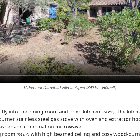
Video tour Detached villa in Aigne (34210 - Hérault)
ectly into the dining room and open kitchen
. The kitc
(24 m²)
burner stainless steel gas stove with oven and extractor hoo
washer and combination microwave.
ng room
with high beamed ceiling and cosy wood-burni
(34 m²)