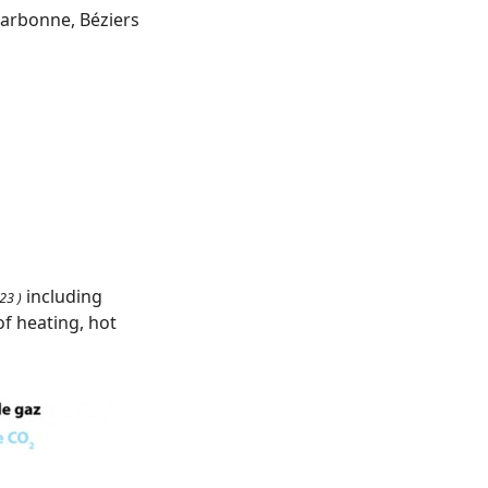
Narbonne, Béziers
including
23 )
f heating, hot