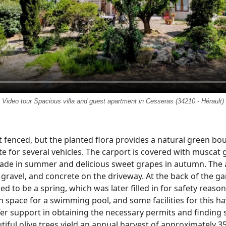
Video tour Spacious villa and guest apartment in Cesseras (34210 - Hérault)
 fenced, but the planted flora provides a natural green bou
e for several vehicles. The carport is covered with muscat
hade in summer and delicious sweet grapes in autumn. The
gravel, and concrete on the driveway. At the back of the ga
d to be a spring, which was later filled in for safety reaso
h space for a swimming pool, and some facilities for this h
ffer support in obtaining the necessary permits and findin
tiful olive trees yield an annual harvest of approximately 35 l