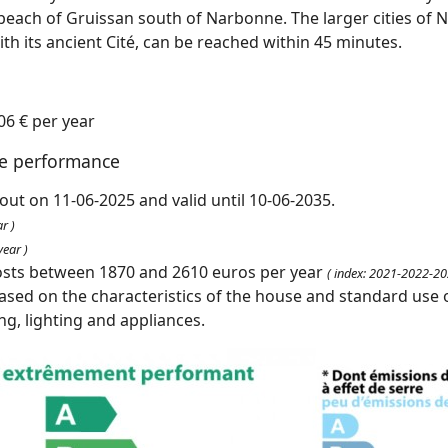
 beach of Gruissan south of Narbonne. The larger cities of 
h its ancient Cité, can be reached within 45 minutes.
06 € per year
te performance
out on 11-06-2025 and valid until 10-06-2035.
r )
ear )
osts between 1870 and 2610 euros per year
( index: 2021-2022-20
ased on the characteristics of the house and standard use o
ing, lighting and appliances.