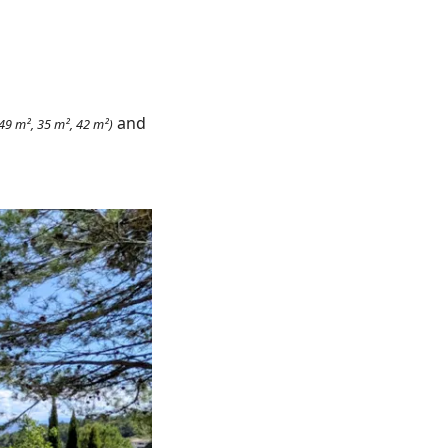
and
 49 m², 35 m², 42 m²)