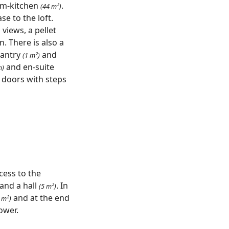
oom-kitchen
.
(44 m²)
se to the loft.
views, a pellet
. There is also a
pantry
and
(1 m²)
and en-suite
m)
 doors with steps
cess to the
and a hall
. In
(5 m²)
and at the end
 m²)
ower.