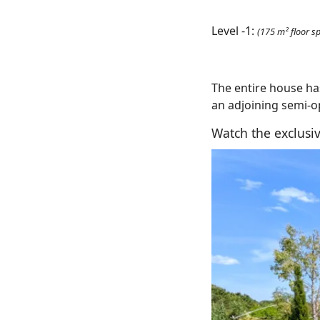
Level -1:
(175 m² floor s
The entire house h
an adjoining semi-
Watch the exclusiv