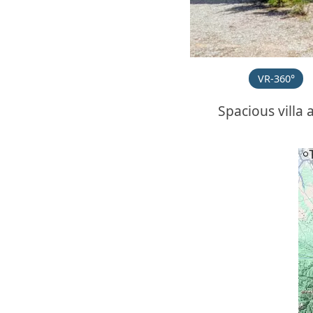
VR-360°
Spacious villa