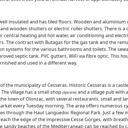
 well insulated and has tiled floors. Wooden and aluminiu
and wooden shutters or electric roller shutters. There is a
or central heating and hot water, air conditioning and electr
rs. The contract with Butagas for the gas tank and the rem
tion systems for the various bathrooms and toilets. The sew
oved septic tank. PVC gutters. WiFi via fibre optic. This h
furnished and used in a different way.
of the municipality of Cesseras. Historic Cesseras is a castl
 The village has a small shop
and a village pub with a
(épicerie)
the town of Olonzac, with several restaurants, small and l
market every Tuesday morning. The area offers numerous cy
outes through the Haut Languedoc Regional Park. Just a few 
reach the edge of the impressive Cesse Gorges, with breath
 sandy beaches of the Mediterranean can be reached by ca