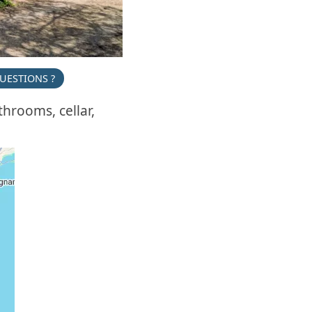
UESTIONS ?
hrooms, cellar,