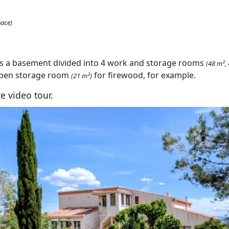
pace)
as a basement divided into 4 work and storage rooms
(48 m²,
open storage room
for firewood, for example.
(21 m²)
e video tour.