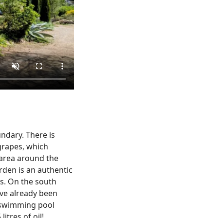
ndary. There is
 grapes, which
 area around the
rden is an authentic
ns. On the south
ave already been
g swimming pool
itres of oil!