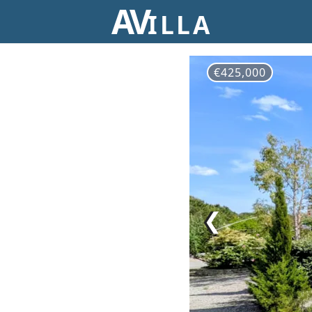
AV
ILLA
€425,000
❮