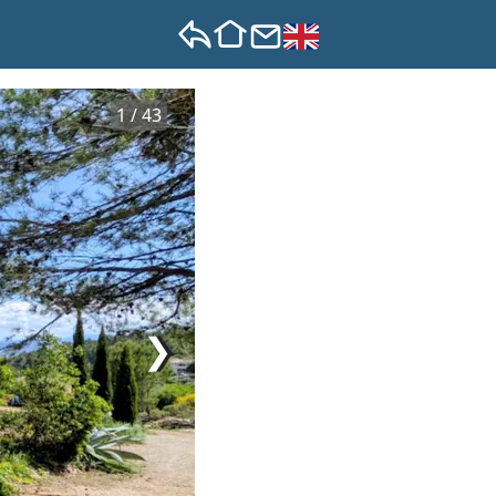
1 / 43
❯