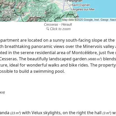
Cesseras - Hérault
🔍 Click to zoom
apartment are located on a sunny south-facing slope at the 
h breathtaking panoramic views over the Minervois valley
ted in the serene residential area of Montcélèbre, just fiv
 Cesseras. The beautifully landscaped garden
blends
(4980 m²)
ure, ideal for wonderful walks and bike rides. The property
possible to build a swimming pool.
ace)
randa
with Velux skylights, on the right the hall
wi
(23 m²)
(3 m²)