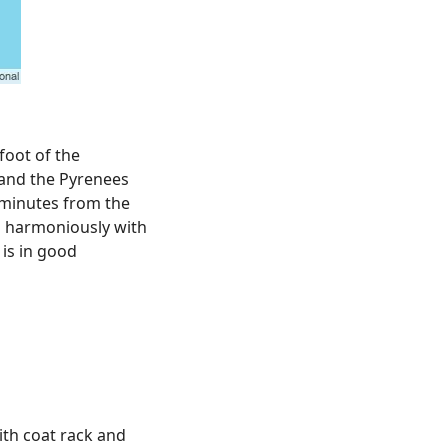
foot of the
 and the Pyrenees
e minutes from the
 harmoniously with
 is in good
th coat rack and