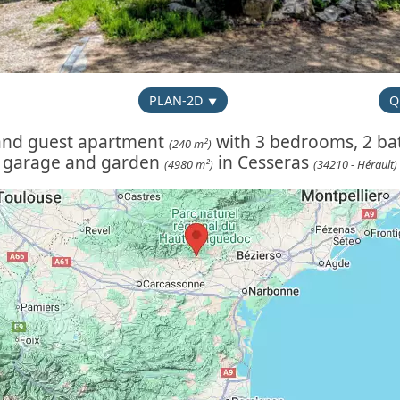
PLAN-2D
Q
 and guest apartment
with 3 bedrooms, 2 bat
(240 m²)
garage and garden
in Cesseras
(4980 m²)
(34210 - Hérault)