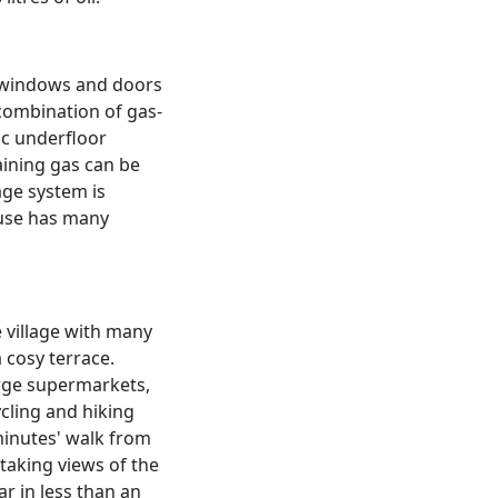
m windows and doors
 combination of gas-
ic underfloor
aining gas can be
age system is
ouse has many
e village with many
 cosy terrace.
arge supermarkets,
cling and hiking
minutes' walk from
taking views of the
r in less than an