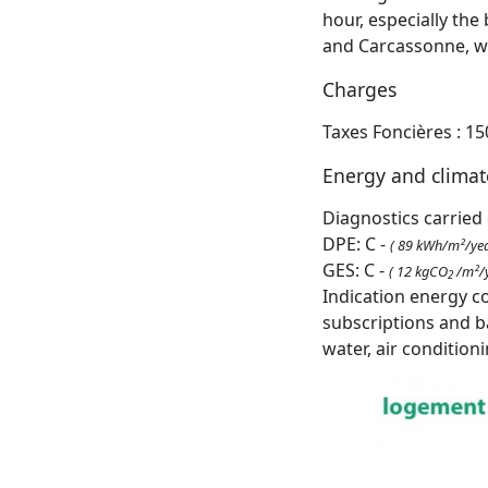
hour, especially the
and Carcassonne, wit
Charges
Taxes Foncières : 15
Energy and clima
Diagnostics carried 
DPE: C -
( 89 kWh/m²/yea
GES: C -
( 12 kgCO
/m²/y
2
Indication energy c
subscriptions and b
water, air condition