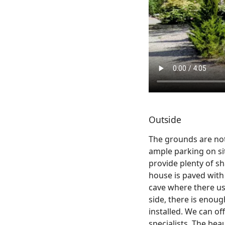
Outside
The grounds are not
ample parking on sit
provide plenty of s
house is paved with 
cave where there use
side, there is enoug
installed. We can o
specialists. The beau