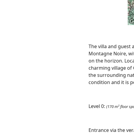
The villa and guest 
Montagne Noire, wit
on the horizon. Loca
charming village of
the surrounding nat
condition and it is 
Level 0:
(170 m² floor sp
Entrance via the ve