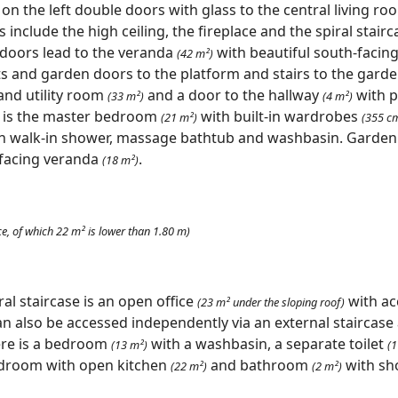
 on the left double doors with glass to the central living r
include the high ceiling, the fireplace and the spiral stairca
 doors lead to the veranda
with beautiful south-facing 
(42 m²)
ts and garden doors to the platform and stairs to the garden
and utility room
and a door to the hallway
with 
(33 m²)
(4 m²)
t is the master bedroom
with built-in wardrobes
(21 m²)
(355 c
h walk-in shower, massage bathtub and washbasin. Garden
-facing veranda
.
(18 m²)
ce, of which 22 m² is lower than 1.80 m)
ral staircase is an open office
with ac
(23 m² under the sloping roof)
n also be accessed independently via an external staircase 
re is a bedroom
with a washbasin, a separate toilet
(13 m²)
(1
edroom with open kitchen
and bathroom
with sh
(22 m²)
(2 m²)