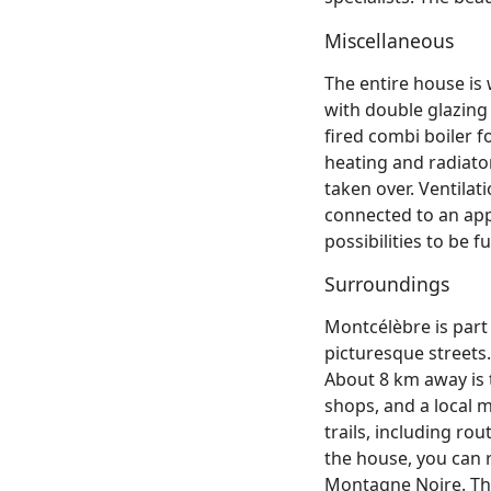
Miscellaneous
The entire house is
with double glazing 
fired combi boiler f
heating and radiato
taken over. Ventila
connected to an appr
possibilities to be 
Surroundings
Montcélèbre is part 
picturesque streets.
About 8 km away is 
shops, and a local 
trails, including r
the house, you can 
Montagne Noire. The