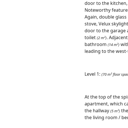
door to the kitchen,
Noteworthy features 
Again, double glass
stove, Velux skyligh
door to the garage 
toilet
. Adjacen
(2 m²)
bathroom
wit
(14 m²)
leading to the west
Level 1:
(70 m² floor spa
At the top of the spi
apartment, which ca
the hallway
the
(5 m²)
the living room / b