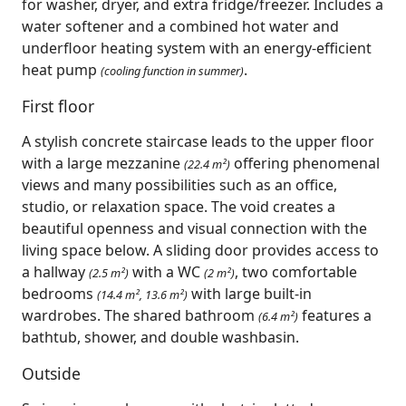
for washer, dryer, and extra fridge/freezer. Includes a
water softener and a combined hot water and
underfloor heating system with an energy-efficient
heat pump
.
(cooling function in summer)
First floor
A stylish concrete staircase leads to the upper floor
with a large mezzanine
offering phenomenal
(22.4 m²)
views and many possibilities such as an office,
studio, or relaxation space. The void creates a
beautiful openness and visual connection with the
living space below. A sliding door provides access to
a hallway
with a WC
, two comfortable
(2.5 m²)
(2 m²)
bedrooms
with large built-in
(14.4 m², 13.6 m²)
wardrobes. The shared bathroom
features a
(6.4 m²)
bathtub, shower, and double washbasin.
Outside