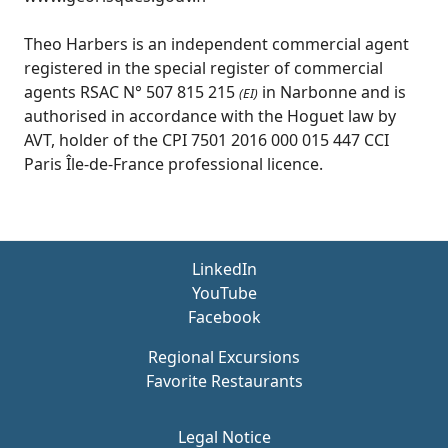
Theo Harbers is an independent commercial agent
registered in the special register of commercial
agents RSAC N° 507 815 215
in Narbonne and is
(EI)
authorised in accordance with the Hoguet law by
AVT, holder of the CPI 7501 2016 000 015 447 CCI
Paris Île-de-France professional licence.
LinkedIn
YouTube
Facebook
Regional Excursions
Favorite Restaurants
Legal Notice