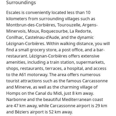
Surroundings
Escales is conveniently located less than 10
kilometers from surrounding villages such as
Montbrun-des-Corbières, Tourouzelle, Argens-
Minervois, Moux, Roquecourbe, La Redorte,
Conilhac, Castelnau-d’Aude, and the dynamic
Lézignan-Corbières. Within walking distance, you will
find a small grocery store, a post office, and a bar-
restaurant. Lézignan-Corbières offers extensive
amenities, including a train station, supermarkets,
shops, restaurants, terraces, a hospital, and access
to the A61 motorway. The area offers numerous
tourist attractions such as the famous Carcassonne
and Minerve, as well as the charming village of
Homps on the Canal du Midi, just 8 km away.
Narbonne and the beautiful Mediterranean coast
are 47 km away, while Carcassonne airport is 29 km
and Béziers airport is 52 km away.