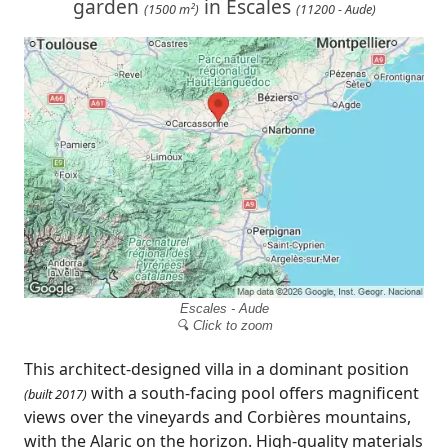
garden
in Escales
(1500 m²)
(11200 - Aude)
Escales - Aude
🔍 Click to zoom
This architect-designed villa in a dominant position
with a south-facing pool offers magnificent
(built 2017)
views over the vineyards and Corbières mountains,
with the Alaric on the horizon. High-quality materials