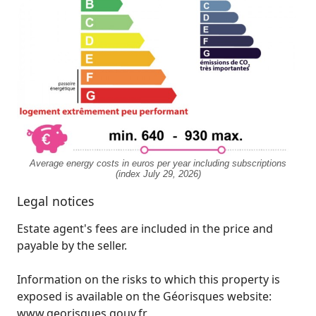
Average energy costs in euros per year including subscriptions
(index July 29, 2026)
Legal notices
Estate agent's fees are included in the price and
payable by the seller.
Information on the risks to which this property is
exposed is available on the Géorisques website:
www.georisques.gouv.fr