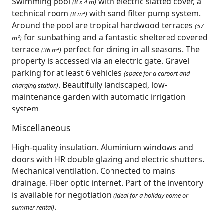
Swimming pool
with electric slatted cover, a
(8 x 4 m)
technical room
with sand filter pump system.
(8 m²)
Around the pool are tropical hardwood terraces
(57
for sunbathing and a fantastic sheltered covered
m²)
terrace
perfect for dining in all seasons. The
(36 m²)
property is accessed via an electric gate. Gravel
parking for at least 6 vehicles
(space for a carport and
. Beautifully landscaped, low-
charging station)
maintenance garden with automatic irrigation
system.
Miscellaneous
High-quality insulation. Aluminium windows and
doors with HR double glazing and electric shutters.
Mechanical ventilation. Connected to mains
drainage. Fiber optic internet. Part of the inventory
is available for negotiation
(ideal for a holiday home or
.
summer rental)