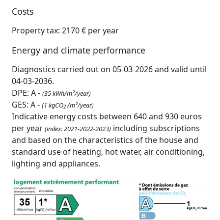
Costs
Property tax: 2170 € per year
Energy and climate performance
Diagnostics carried out on 05-03-2026 and valid until
04-03-2036.
DPE: A -
(35 kWh/m²/year)
GES: A -
(1 kgCO
/m²/year)
2
Indicative energy costs between 640 and 930 euros
per year
including subscriptions
(index: 2021-2022-2023)
and based on the characteristics of the house and
standard use of heating, hot water, air conditioning,
lighting and appliances.