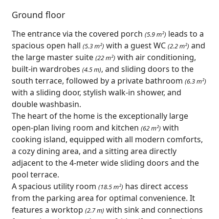
Ground floor
The entrance via the covered porch
leads to a
(5.9 m²)
spacious open hall
with a guest WC
and
(5.3 m²)
(2.2 m²)
the large master suite
with air conditioning,
(22 m²)
built-in wardrobes
, and sliding doors to the
(4.5 m)
south terrace, followed by a private bathroom
(6.3 m²)
with a sliding door, stylish walk-in shower, and
double washbasin.
The heart of the home is the exceptionally large
open-plan living room and kitchen
with
(62 m²)
cooking island, equipped with all modern comforts,
a cozy dining area, and a sitting area directly
adjacent to the 4-meter wide sliding doors and the
pool terrace.
A spacious utility room
has direct access
(18.5 m²)
from the parking area for optimal convenience. It
features a worktop
with sink and connections
(2.7 m)