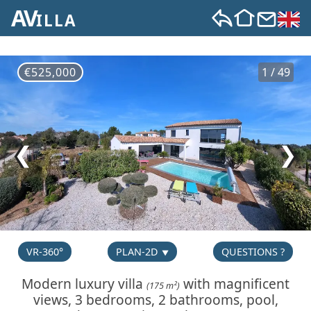
AV
ILLA
€525,000
1 / 49
❮
❯
VR-360°
PLAN-2D
QUESTIONS ?
Modern luxury villa
with magnificent
(175 m²)
views, 3 bedrooms, 2 bathrooms, pool,