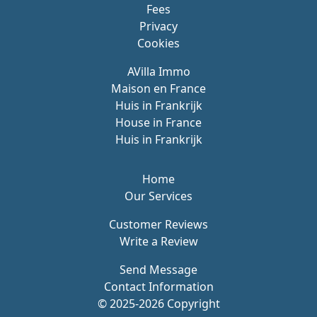
Fees
Privacy
Cookies
AVilla Immo
Maison en France
Huis in Frankrijk
House in France
Huis in Frankrijk
Home
Our Services
Customer Reviews
Write a Review
Send Message
Contact Information
© 2025-2026 Copyright