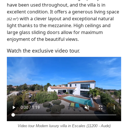
have been used throughout, and the villa is in
excellent condition. It offers a generous living space
with a clever layout and exceptional natural
(62 m²)
light thanks to the mezzanine. High ceilings and
large glass sliding doors allow for maximum
enjoyment of the beautiful views.
Watch the exclusive video tour.
Video tour Modern luxury villa in Escales (11200 - Aude)