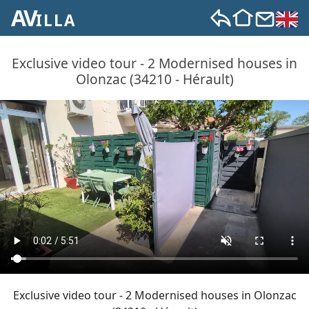
AV
ILLA
Exclusive video tour - 2 Modernised houses in
Olonzac (34210 - Hérault)
Exclusive video tour - 2 Modernised houses in Olonzac