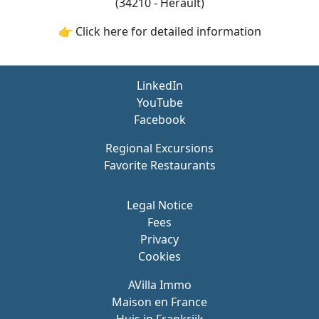
(34210 - Hérault)
👉 Click here for detailed information
LinkedIn
YouTube
Facebook
Regional Excursions
Favorite Restaurants
Legal Notice
Fees
Privacy
Cookies
AVilla Immo
Maison en France