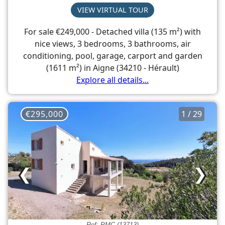
VIEW VIRTUAL TOUR
For sale €249,000 - Detached villa (135 m²) with
nice views, 3 bedrooms, 3 bathrooms, air
conditioning, pool, garage, carport and garden
(1611 m²) in Aigne (34210 - Hérault)
Explore all details...
€295,000
1 / 29
❮
❯
Ref: PMC (13713)