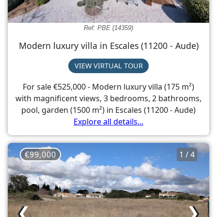
Ref: PBE (14359)
Modern luxury villa in Escales (11200 - Aude)
VIEW VIRTUAL TOUR
For sale €525,000 - Modern luxury villa (175 m²)
with magnificent views, 3 bedrooms, 2 bathrooms,
pool, garden (1500 m²) in Escales (11200 - Aude)
Explore all details...
€99,000
1 / 4
❮
❯