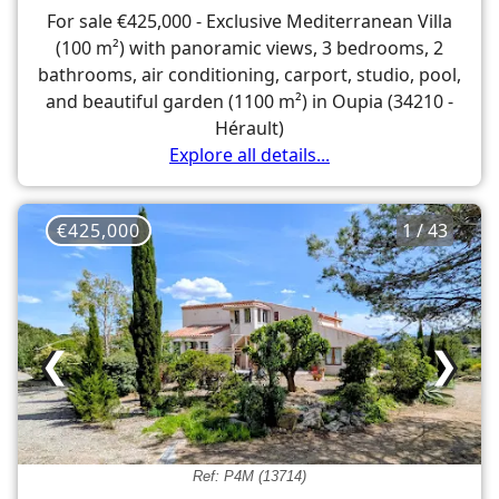
For sale €425,000 - Exclusive Mediterranean Villa
(100 m²) with panoramic views, 3 bedrooms, 2
bathrooms, air conditioning, carport, studio, pool,
and beautiful garden (1100 m²) in Oupia (34210 -
Hérault)
Explore all details...
€425,000
1 / 43
❮
❯
Ref: P4M (13714)