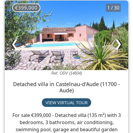
€399,000
1 / 30
❮
❯
Ref: ODV (14604)
Detached villa in Castelnau-d'Aude (11700 -
Aude)
VIEW VIRTUAL TOUR
For sale €399,000 - Detached villa (135 m²) with 3
bedrooms, 3 bathrooms, air conditioning,
swimming pool, garage and beautiful garden