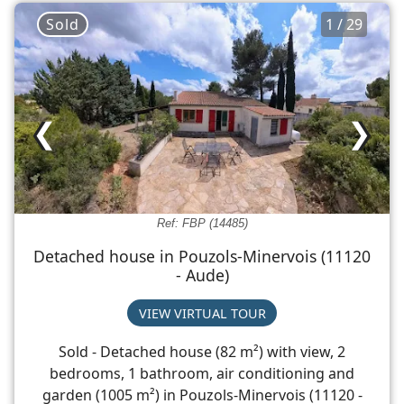
Sold
1 / 29
❮
❯
Ref: FBP (14485)
Detached house in Pouzols-Minervois (11120
- Aude)
VIEW VIRTUAL TOUR
Sold - Detached house (82 m²) with view, 2
bedrooms, 1 bathroom, air conditioning and
garden (1005 m²) in Pouzols-Minervois (11120 -