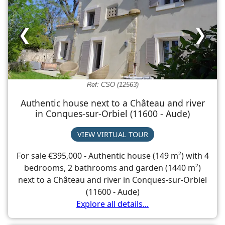
❮
❯
Ref: CSO (12563)
Authentic house next to a Château and river
in Conques-sur-Orbiel (11600 - Aude)
VIEW VIRTUAL TOUR
For sale €395,000 - Authentic house (149 m²) with 4
bedrooms, 2 bathrooms and garden (1440 m²)
next to a Château and river in Conques-sur-Orbiel
(11600 - Aude)
Explore all details...