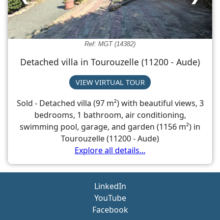
Ref: MGT (14382)
Detached villa in Tourouzelle (11200 - Aude)
VIEW VIRTUAL TOUR
Sold - Detached villa (97 m²) with beautiful views, 3
bedrooms, 1 bathroom, air conditioning,
swimming pool, garage, and garden (1156 m²) in
Tourouzelle (11200 - Aude)
Explore all details...
LinkedIn
YouTube
Facebook