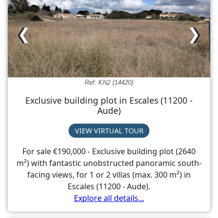
❮
❯
Ref: KN2 (14420)
Exclusive building plot in Escales (11200 -
Aude)
VIEW VIRTUAL TOUR
For sale €190,000 - Exclusive building plot (2640
m²) with fantastic unobstructed panoramic south-
facing views, for 1 or 2 villas (max. 300 m²) in
Escales (11200 - Aude).
Explore all details...