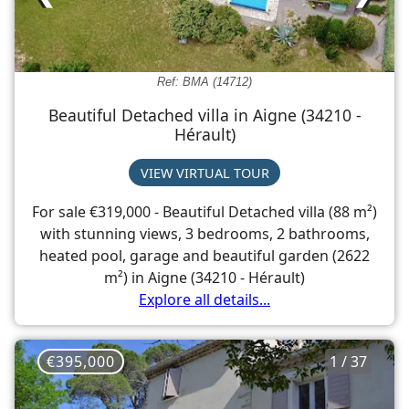
Ref: BMA (14712)
Beautiful Detached villa in Aigne (34210 -
Hérault)
VIEW VIRTUAL TOUR
For sale €319,000 - Beautiful Detached villa (88 m²)
with stunning views, 3 bedrooms, 2 bathrooms,
heated pool, garage and beautiful garden (2622
m²) in Aigne (34210 - Hérault)
Explore all details...
€395,000
1 / 37