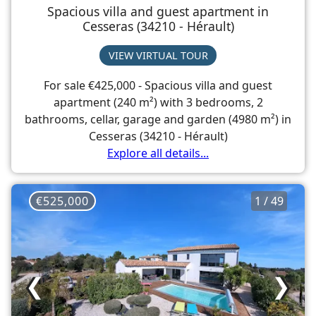
Spacious villa and guest apartment in
Cesseras (34210 - Hérault)
VIEW VIRTUAL TOUR
For sale €425,000 - Spacious villa and guest
apartment (240 m²) with 3 bedrooms, 2
bathrooms, cellar, garage and garden (4980 m²) in
Cesseras (34210 - Hérault)
Explore all details...
€525,000
1 / 49
❮
❯