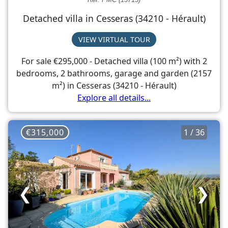
Detached villa in Cesseras (34210 - Hérault)
VIEW VIRTUAL TOUR
For sale €295,000 - Detached villa (100 m²) with 2
bedrooms, 2 bathrooms, garage and garden (2157
m²) in Cesseras (34210 - Hérault)
Explore all details...
€315,000
1 / 36
❮
❯