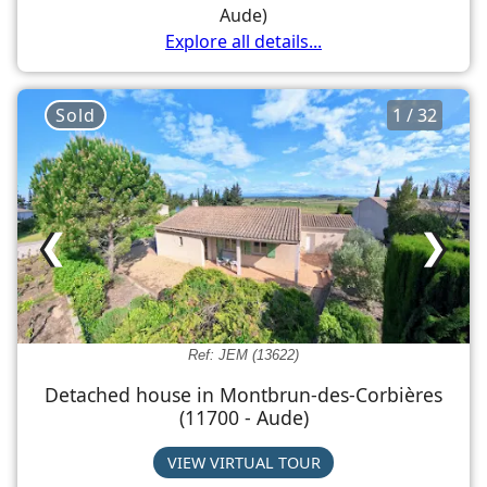
Aude)
Explore all details...
Sold
1 / 32
❮
❯
Ref: JEM (13622)
Detached house in Montbrun-des-Corbières
(11700 - Aude)
VIEW VIRTUAL TOUR