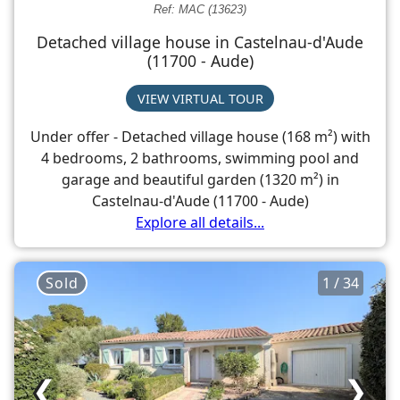
Ref: MAC (13623)
Detached village house in Castelnau-d'Aude
(11700 - Aude)
VIEW VIRTUAL TOUR
Under offer - Detached village house (168 m²) with
4 bedrooms, 2 bathrooms, swimming pool and
garage and beautiful garden (1320 m²) in
Castelnau-d'Aude (11700 - Aude)
Explore all details...
Sold
1 / 34
❮
❯