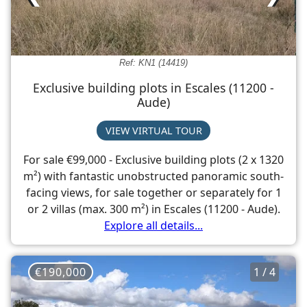
Ref: KN1 (14419)
Exclusive building plots in Escales (11200 -
Aude)
VIEW VIRTUAL TOUR
For sale €99,000 - Exclusive building plots (2 x 1320
m²) with fantastic unobstructed panoramic south-
facing views, for sale together or separately for 1
or 2 villas (max. 300 m²) in Escales (11200 - Aude).
Explore all details...
€190,000
1 / 4