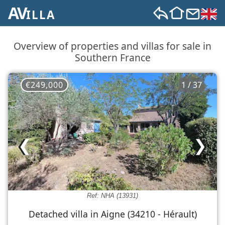
AV
ILLA
Overview of properties and villas for sale in
Southern France
€249,000
1 / 37
❮
❯
Ref: NHA (13931)
Detached villa in Aigne (34210 - Hérault)