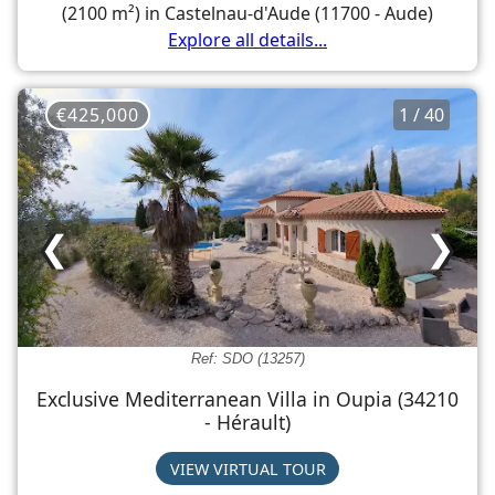
(2100 m²) in Castelnau-d'Aude (11700 - Aude)
Explore all details...
€425,000
1 / 40
❮
❯
Ref: SDO (13257)
Exclusive Mediterranean Villa in Oupia (34210
- Hérault)
VIEW VIRTUAL TOUR