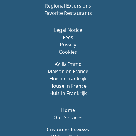
Regional Excursions
Favorite Restaurants
Legal Notice
Fees
Privacy
Cookies
AVilla Immo
Maison en France
Huis in Frankrijk
House in France
Huis in Frankrijk
Home
Our Services
Customer Reviews