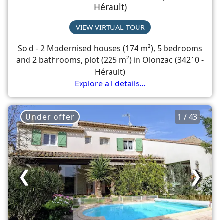
Hérault)
VIEW VIRTUAL TOUR
Sold - 2 Modernised houses (174 m²), 5 bedrooms
and 2 bathrooms, plot (225 m²) in Olonzac (34210 -
Hérault)
Explore all details...
Under offer
1 / 43
❮
❯