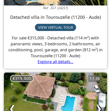
Ref: JGT (14217)
Detached villa in Tourouzelle (11200 - Aude)
VIEW VIRTUAL TOUR
For sale €315,000 - Detached villa (114 m²) with
panoramic views, 3 bedrooms, 2 bathrooms, air
conditioning, pool, garage, and garden (812 m²) in
Tourouzelle (11200 - Aude)
Explore all details...
€319,000
1 / 38
❮
❯