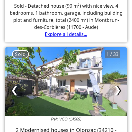
Sold - Detached house (90 m²) with nice view, 4
bedrooms, 1 bathroom, garage, including building
plot and furniture, total (2400 m²) in Montbrun-
des-Corbières (11700 - Aude)
Explore all details...
Sold
1 / 33
❮
❯
Ref: VCO (14569)
2 Modernised houses in Olonzac (34210 -